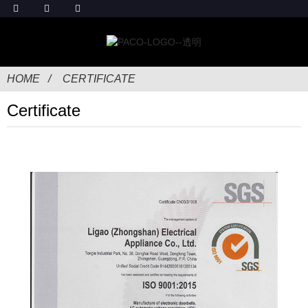
HOME
CERTIFICATE
Certificate