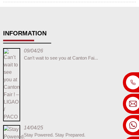
INFORMATION
09/04/26
Can’t wait to see you at Canton Fai...
14/04/25
Stay Powered. Stay Prepared.