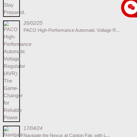
26/02/25
PACO High-Performance Automatic Voltage R...
17/04/24
Navigate the Nexus at Canton Fair, with L...