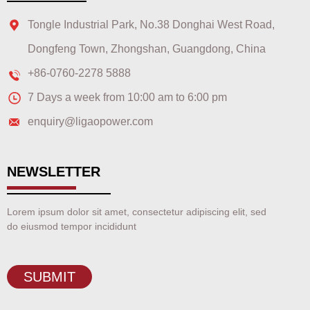
Tongle Industrial Park, No.38 Donghai West Road,
Dongfeng Town, Zhongshan, Guangdong, China
+86-0760-2278 5888
7 Days a week from 10:00 am to 6:00 pm
enquiry@ligaopower.com
NEWSLETTER
Lorem ipsum dolor sit amet, consectetur adipiscing elit, sed
do eiusmod tempor incididunt
SUBMIT