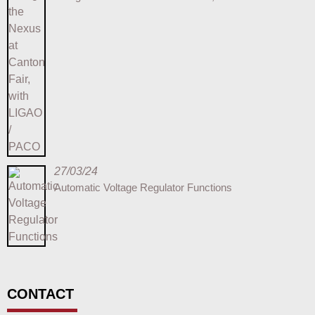
27/03/24
Automatic Voltage Regulator Functions
CONTACT